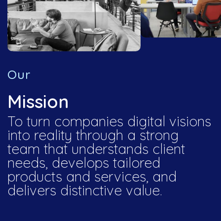
Our
Mission
To turn companies digital visions
into reality through a strong
team that understands client
needs, develops tailored
products and services, and
delivers distinctive value.