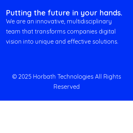
Putting the future in your hands.
We are an innovative, multidisciplinary
team that transforms companies digital
vision into unique and effective solutions.
© 2025 Horbath Technologies All Rights
Reserved