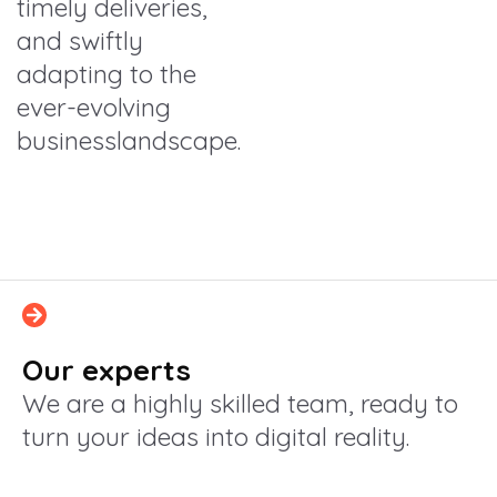
timely deliveries,
and swiftly
adapting to the
ever-evolving
businesslandscape.
Our experts
We are a highly skilled team, ready to
turn your ideas into digital reality.