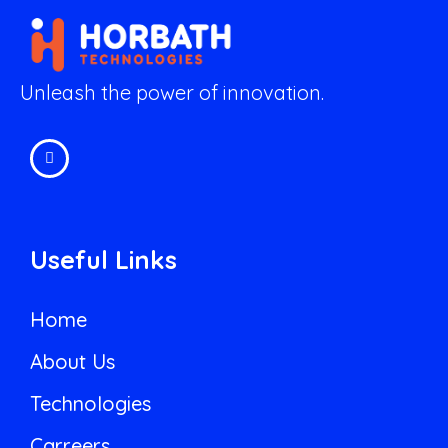
Unleash the power of innovation.
Useful Links
Home
About Us
Technologies
Carreers