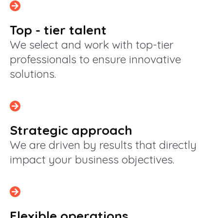
Top - tier talent
We select and work with top-tier
professionals to ensure innovative
solutions.
Strategic approach
We are driven by results that directly
impact your business objectives.
Flexible operations