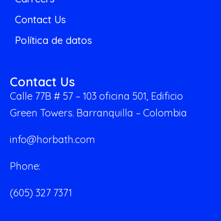
Contact Us
Política de datos
Contact Us
Calle 77B # 57 – 103 oficina 501,
Edificio
Green Towers.
Barranquilla – Colombia
info@horbath.com
Phone:
(605) 327 7371