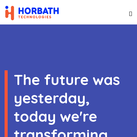
The future was
yesterday,
today we're
transforming