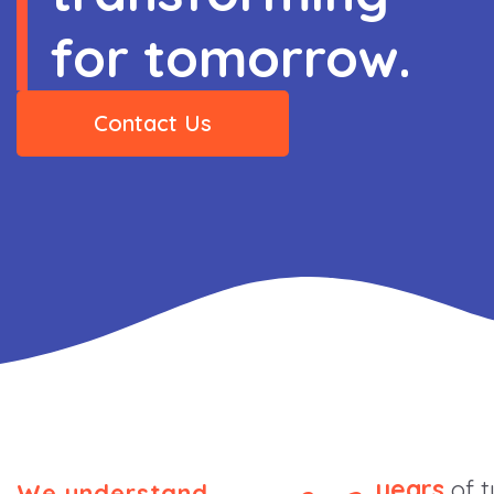
for tomorrow.
Contact Us
years
of t
We understand