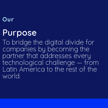
Our
Purpose
To bridge the digital divide for
companies by becoming the
partner that addresses every
technological challenge — from
Latin America to the rest of the
world.