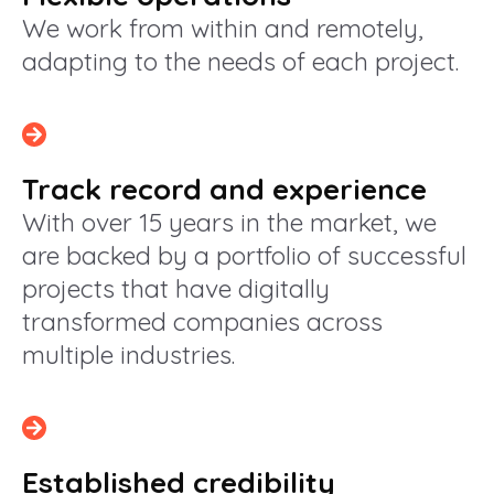
We work from within and remotely,
adapting to the needs of each project.
Track record and experience
With over 15 years in the market, we
are backed by a portfolio of successful
projects that have digitally
transformed companies across
multiple industries.
Established credibility