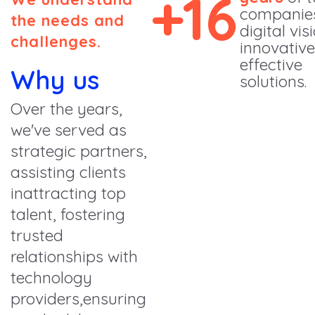
+16
companie
the needs and
digital vis
challenges.
innovativ
effective
Why us
solutions.
Over the years,
we've served as
strategic partners,
assisting clients
inattracting top
talent, fostering
trusted
relationships with
technology
providers,ensuring