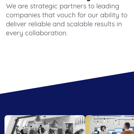
We are strategic partners to leading
companies that vouch for our ability to
deliver reliable and scalable results in
every collaboration.