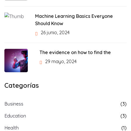
Machine Learning Basics Everyone
Should Know
26 junio, 2024
The evidence on how to find the
29 mayo, 2024
Categorías
Business
(3)
Education
(3)
Health
(1)