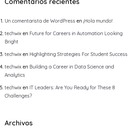
Comentarios recientes
Un comentarista de WordPress
en
¡Hola mundo!
techwix
en
Future for Careers in Automation Looking
Bright
techwix
en
Highlighting Strategies For Student Success
techwix
en
Building a Career in Data Science and
Analytics
techwix
en
IT Leaders: Are You Ready for These 8
Challenges?
Archivos