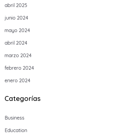
abril 2025
junio 2024
mayo 2024
abril 2024
marzo 2024
febrero 2024
enero 2024
Categorías
Business
Education