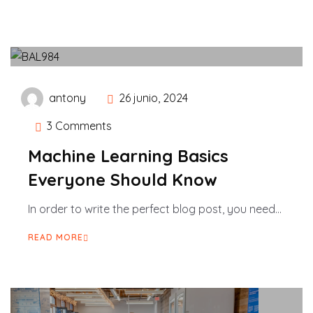
antony
26 junio, 2024
3 Comments
Machine Learning Basics
Everyone Should Know
In order to write the perfect blog post, you need...
READ MORE