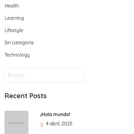
Health
Learning
Lifestyle
Sin categoría
Technology
Recent Posts
¡Hola mundo!
4 abril, 2025