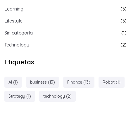
Learning
(3)
Lifestyle
(3)
Sin categoría
(1)
Technology
(2)
Etiquetas
AI
(1)
business
(13)
Finance
(13)
Robot
(1)
Strategy
(1)
technology
(2)