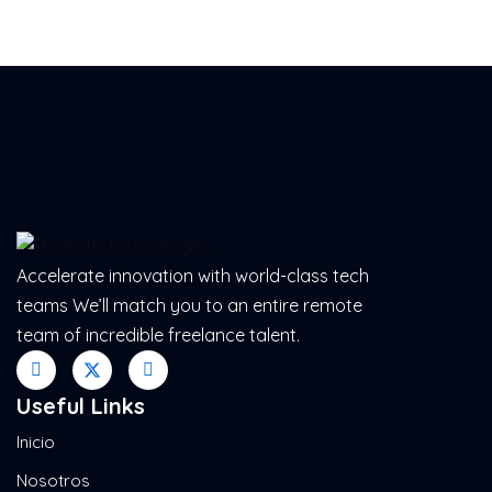
Accelerate innovation with world-class tech
teams We’ll match you to an entire remote
team of incredible freelance talent.
Useful Links
Inicio
Nosotros