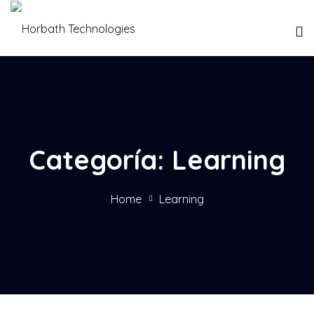
Categoría:
Learning
Home
Learning