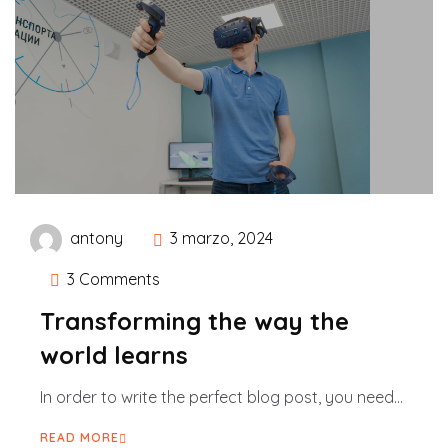
antony
3 marzo, 2024
3 Comments
Transforming the way the
world learns
In order to write the perfect blog post, you need...
READ MORE