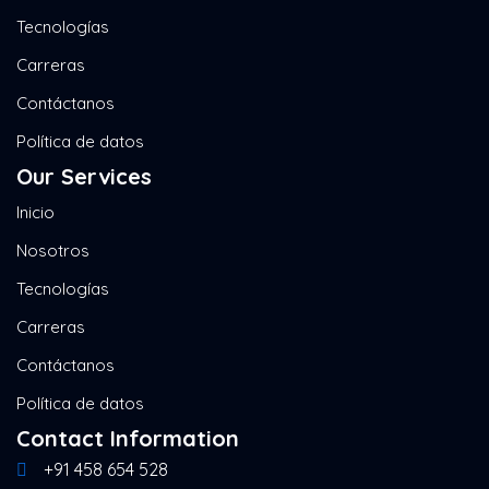
Tecnologías
Carreras
Contáctanos
Política de datos
Our Services
Inicio
Nosotros
Tecnologías
Carreras
Contáctanos
Política de datos
Contact Information
+91 458 654 528