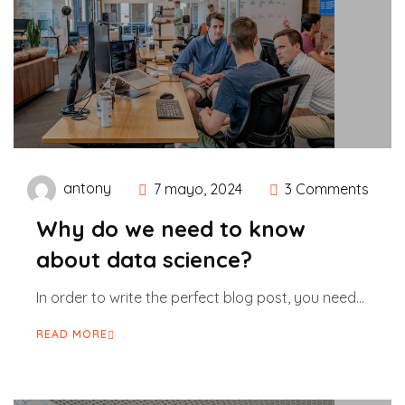
antony
7 mayo, 2024
3 Comments
Why do we need to know
about data science?
In order to write the perfect blog post, you need...
READ MORE