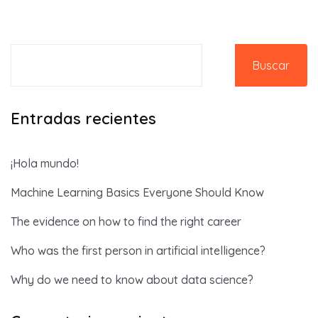
Buscar
Entradas recientes
¡Hola mundo!
Machine Learning Basics Everyone Should Know
The evidence on how to find the right career
Who was the first person in artificial intelligence?
Why do we need to know about data science?