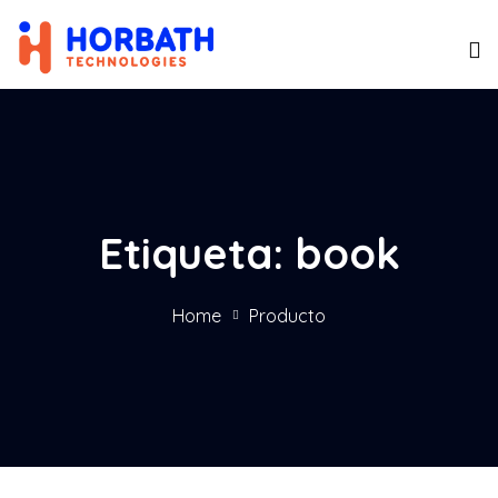
Etiqueta:
book
Home
Producto