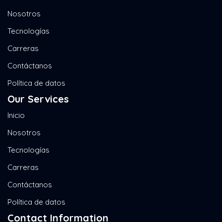
Nosotros
Tecnologías
Carreras
Contáctanos
Política de datos
Our Services
Inicio
Nosotros
Tecnologías
Carreras
Contáctanos
Política de datos
Contact Information