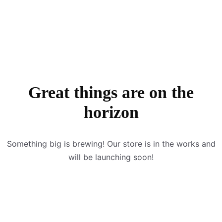
Great things are on the
horizon
Something big is brewing! Our store is in the works and
will be launching soon!