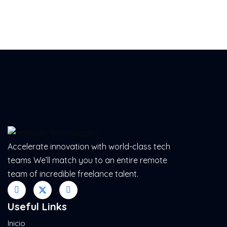
Accelerate innovation with world-class tech
teams We’ll match you to an entire remote
team of incredible freelance talent.
Useful Links
Inicio