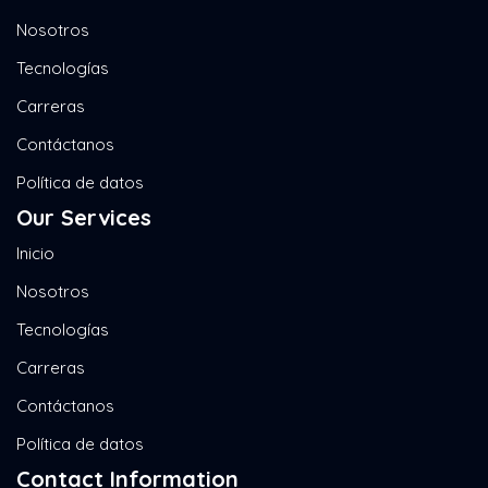
Nosotros
Tecnologías
Carreras
Contáctanos
Política de datos
Our Services
Inicio
Nosotros
Tecnologías
Carreras
Contáctanos
Política de datos
Contact Information