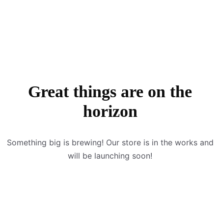
Great things are on the
horizon
Something big is brewing! Our store is in the works and
will be launching soon!