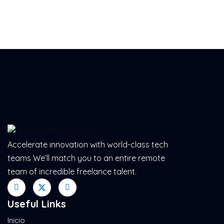
Accelerate innovation with world-class tech
teams We’ll match you to an entire remote
team of incredible freelance talent.
Useful Links
Inicio