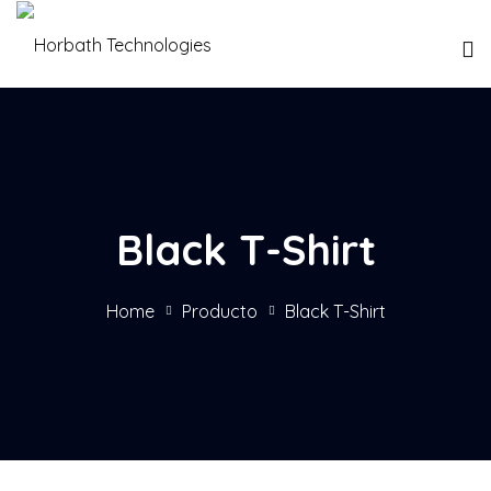
Black T-Shirt
Home
Producto
Black T-Shirt