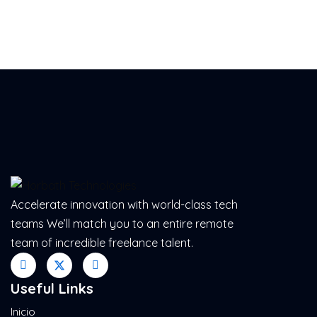
Accelerate innovation with world-class tech
teams We’ll match you to an entire remote
team of incredible freelance talent.
Useful Links
Inicio