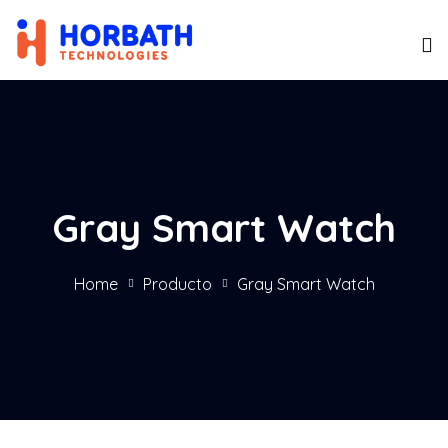
Gray Smart Watch
Home
Producto
Gray Smart Watch