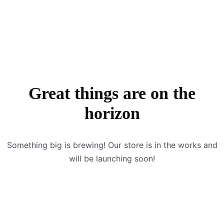
Great things are on the
horizon
Something big is brewing! Our store is in the works and
will be launching soon!