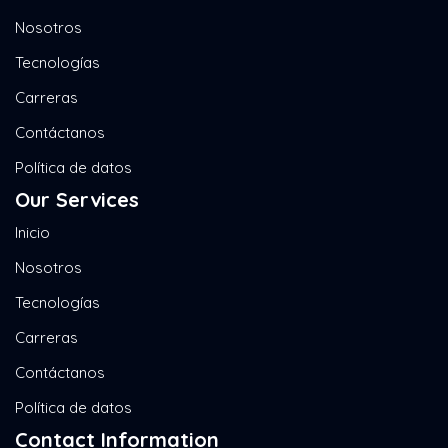
Nosotros
Tecnologías
Carreras
Contáctanos
Política de datos
Our Services
Inicio
Nosotros
Tecnologías
Carreras
Contáctanos
Política de datos
Contact Information